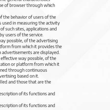
type of browser through which
f the behavior of users of the
s used in measuring the activity
of such sites, applications and
y users of the service.
ay possible, of the advertising
atform from which it provides the
h advertisements are displayed.
effective way possible, of the
cation or platform from which it
ained through continuous
ertising based on it.
ed and those that are the
escription of its functions and
escription of its functions and