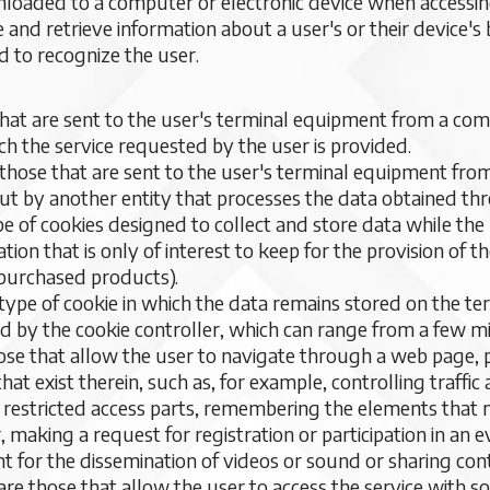
ownloaded to a computer or electronic device when accessi
e and retrieve information about a user's or their device'
d to recognize the user.
that are sent to the user's terminal equipment from a 
ch the service requested by the user is provided.
 those that are sent to the user's terminal equipment fro
ut by another entity that processes the data obtained th
ype of cookies designed to collect and store data while th
tion that is only of interest to keep for the provision of 
of purchased products).
a type of cookie in which the data remains stored on the t
d by the cookie controller, which can range from a few mi
hose that allow the user to navigate through a web page, 
 that exist therein, such as, for example, controlling traff
ng restricted access parts, remembering the elements that
 making a request for registration or participation in an 
nt for the dissemination of videos or sound or sharing co
are those that allow the user to access the service with s