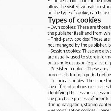
A cookie is a file that can be d
allow the visited website to stor
on the type of cookie, can be use
Types of cookies
– Own cookies: These are those 
the publisher itself and from whi
– Third-party cookies: These are
not managed by the publisher, b
– Session cookies: These are a t
are usually used to store informa
on a single occasion (e.g. a list 
– Persistent cookies: These are 
processed during a period define
– Technical cookies: These are t
the different options or services
identifying the session, accessi
the purchase process of an order,
during navigation, storing conte
– Personalization cookies: These 