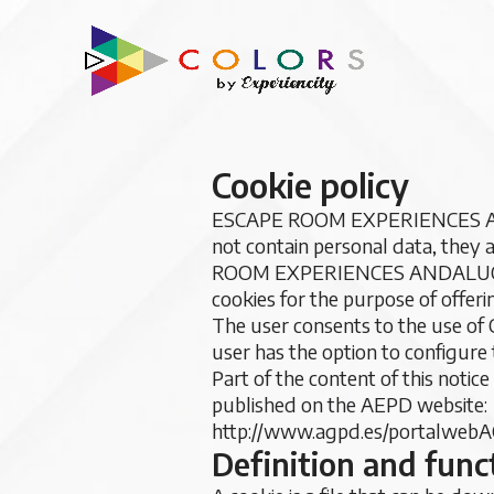
Cookie policy
ESCAPE ROOM EXPERIENCES ANDAL
not contain personal data, they
ROOM EXPERIENCES ANDALUCIA,
cookies for the purpose of offeri
The user consents to the use of 
user has the option to configure 
Part of the content of this notic
published on the AEPD website:
http://www.agpd.es/portalwebA
Definition and func