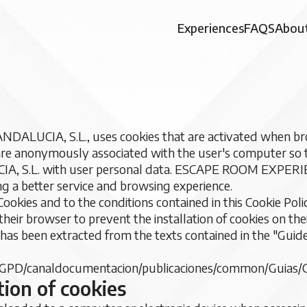
Experiences
FAQS
About
UCIA, S.L., uses cookies that are activated when bro
 are anonymously associated with the user's computer so
 S.L. with user personal data. ESCAPE ROOM EXPERI
ng a better service and browsing experience.
Cookies and to the conditions contained in this Cookie Po
their browser to prevent the installation of cookies on thei
e has been extracted from the texts contained in the "Guid
GPD/canaldocumentacion/publicaciones/common/Guias/G
tion of cookies