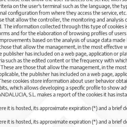
criteria on the user's terminal such as the language, the 
onal configuration from where they access the service, etc.
se that allow the controller, the monitoring and analysis o
. The information collected through this type of cookies i
forms and for the elaboration of browsing profiles of users 
 improvements based on the analysis of usage data made b
 those that allow the management, in the most effective w
he publisher has included on a web page, application or pl
ria such as the edited content or the frequency with whic
: These are those that allow the management, in the most 
plicable, the publisher has included on a web page, appli
 These cookies store information about user behavior obt
its, which allows developing a specific profile to show adv
CIA, S.L. makes a report of the cookies it has install
 it is hosted, its approximate expiration (*) and a brief d
 it is hosted, its approximate expiration (*) and a brief d