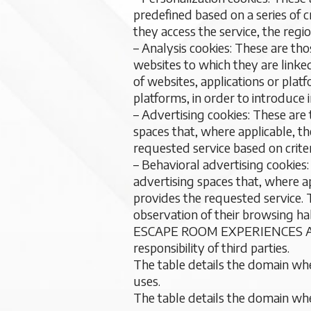
predefined based on a series of 
they access the service, the regi
– Analysis cookies: These are tho
websites to which they are linked
of websites, applications or plat
platforms, in order to introduce
– Advertising cookies: These are
spaces that, where applicable, t
requested service based on crite
– Behavioral advertising cookies
advertising spaces that, where ap
provides the requested service.
observation of their browsing hab
ESCAPE ROOM EXPERIENCES ANDALU
responsibility of third parties.
The table details the domain where
uses.
The table details the domain where