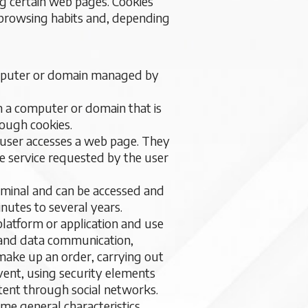
ng certain web pages. Cookies
s browsing habits and, depending
computer or domain managed by
m a computer or domain that is
rough cookies.
e user accesses a web page. They
the service requested by the user
erminal and can be accessed and
nutes to several years.
platform or application and use
ic and data communication,
 make up an order, carrying out
event, using security elements
ntent through social networks.
ome general characteristics