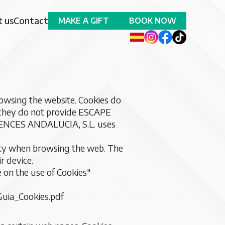
 us
Contact
MAKE A GIFT
BOOK NOW
wsing the website. Cookies do
 they do not provide ESCAPE
ENCES ANDALUCIA, S.L. uses
licy when browsing the web. The
r device.
e on the use of Cookies"
uia_Cookies.pdf